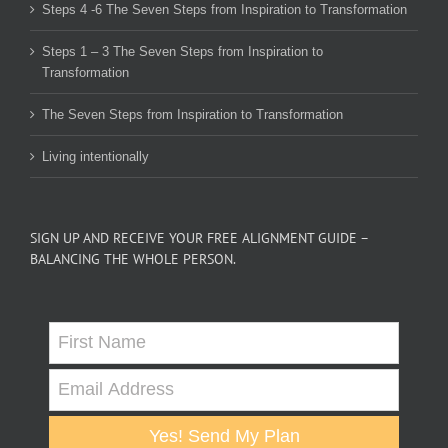
Steps 4 -6 The Seven Steps from Inspiration to Transformation
Steps 1 – 3 The Seven Steps from Inspiration to
Transformation
The Seven Steps from Inspiration to Transformation
Living intentionally
SIGN UP AND RECEIVE YOUR FREE ALIGNMENT GUIDE –
BALANCING THE WHOLE PERSON.
Yes! Send My Plan