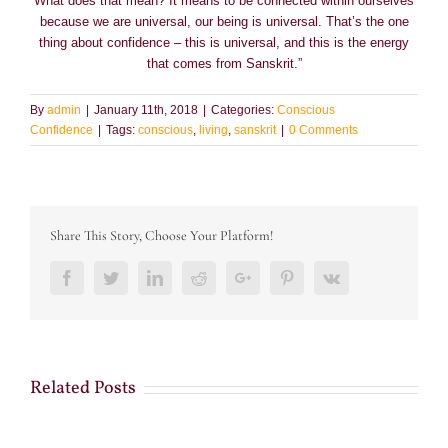
What does that mean? It means to be connected within ourselves
because we are universal, our being is universal. That’s the one
thing about confidence – this is universal, and this is the energy
that comes from Sanskrit.”
By
admin
|
January 11th, 2018
|
Categories:
Conscious
Confidence
|
Tags:
conscious
,
living
,
sanskrit
|
0 Comments
Share This Story, Choose Your Platform!
Facebook
Twitter
LinkedIn
Reddit
Google+
Pinterest
Vk
Related Posts