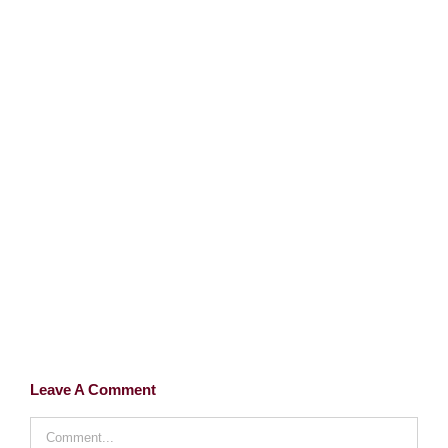
Leave A Comment
Comment