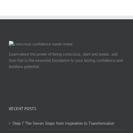
Learn about the power of being conscious, alert and aware, and
how that is the essential foundation to your lasting confidence and
limitless potential.
RECENT POSTS
Step 7 The Seven Steps from Inspiration to Transformation