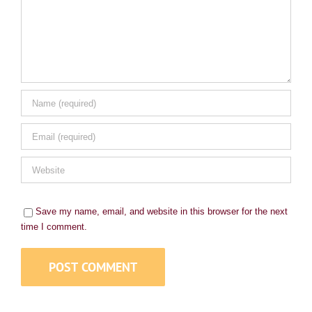
Save my name, email, and website in this browser for the next
time I comment.