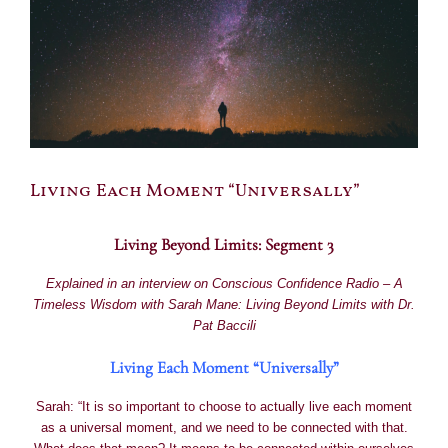
Living Each Moment “Universally”
Living Beyond Limits: Segment 3
Explained in an interview on
Conscious Confidence Radio –
A
Timeless Wisdom with Sarah Mane:
Living Beyond Limits with Dr.
Pat Baccili
Living Each Moment “Universally”
Sarah: “It is so important to choose to actually live each moment
as a universal moment, and we need to be connected with that.