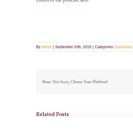
By
admin
|
September 10th, 2018
|
Categories:
Conscious 
Share This Story, Choose Your Platform!
Related Posts