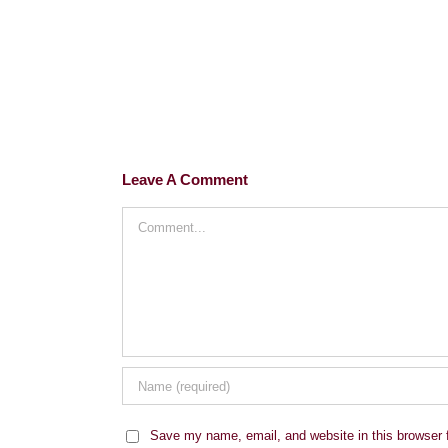
Leave A Comment
Comment
Save my name, email, and website in this browser 