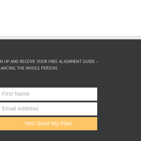
GN UP AND RECEIVE YOUR FREE ALIGNMENT GUIDE –
LANCING THE WHOLE PERSON.
Yes! Send My Plan