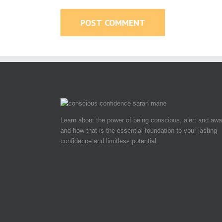
Learn about the power of being conscious, alert and awa
and how that is the essential foundation to your lasting
confidence and limitless potential.