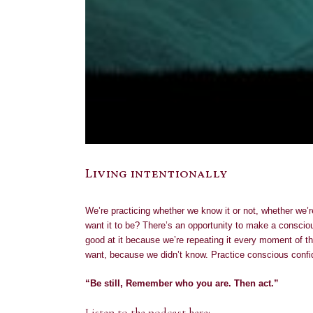
Living intentionally
We’re practicing whether we know it or not, whether we’r
want it to be? There’s an opportunity to make a conscio
good at it because we’re repeating it every moment of th
want, because we didn’t know. Practice conscious confi
“Be still, Remember who you are. Then act.”
Listen to the podcast here: