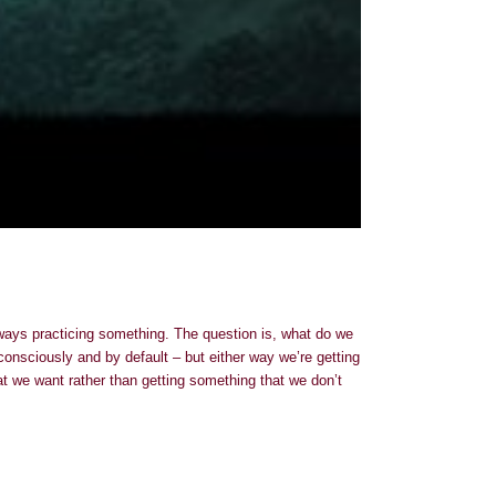
always practicing something. The question is, what do we
onsciously and by default – but either way we’re getting
at we want rather than getting something that we don’t