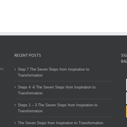
RECENT POSTS
SI
BA
re,
Step 7 The Seven Steps from Inspiration to
Transformation
Steps 4 -6 The Seven Steps from Inspiration to
Transformation
Steps 1 – 3 The Seven Steps from Inspiration to
Transformation
The Seven Steps from Inspiration to Transformation