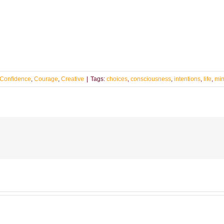
Confidence
,
Courage
,
Creative
|
Tags:
choices
,
consciousness
,
intentions
,
life
,
min