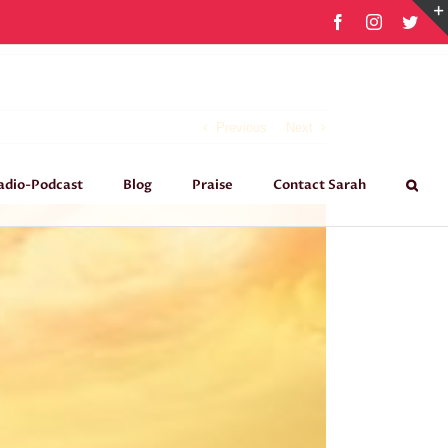
Facebook
Instagram
Twit
Previous
Next
adio-Podcast
Blog
Praise
Contact Sarah