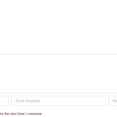
for the next time I comment.