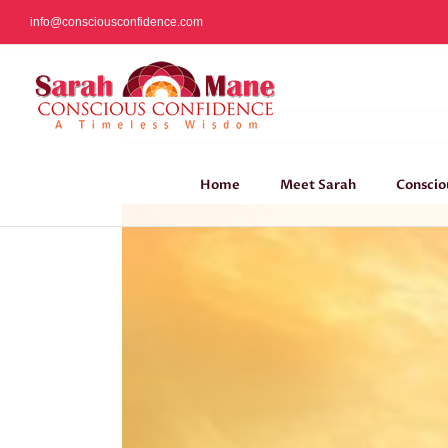
Skip
info@consciousconfidence.com
to
content
Home
Meet Sarah
Conscio
View
Larger
Image