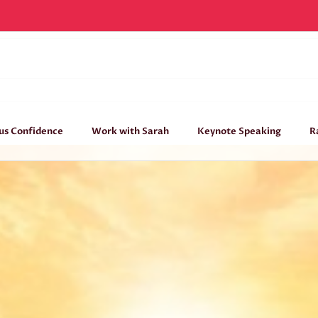
Living intentionally
Home
/
Conscious Confidence
,
Courage
,
Creative
/
Living intentionally
us Confidence
Work with Sarah
Keynote Speaking
R