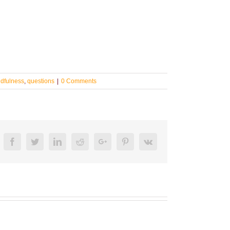
dfulness
,
questions
|
0 Comments
Facebook
Twitter
LinkedIn
Reddit
Google+
Pinterest
Vk