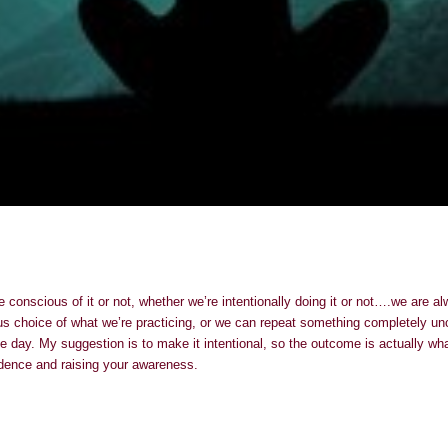
e conscious of it or not, whether we’re intentionally doing it or not….we are 
us choice of what we’re practicing, or we can repeat something completely unc
e day. My suggestion is to make it intentional, so the outcome is actually wh
dence and raising your awareness.