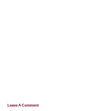
Leave A Comment