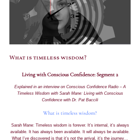
What is timeless wisdom?
Living with Conscious Confidence: Segment 2
Explained in an interview on Conscious Confidence Radio – A
Timeless Wisdom with Sarah Mane: Living with Conscious
Confidence with Dr. Pat Baccili
What is timeless wisdom?
Sarah Mane: Timeless wisdom is forever. It’s internal, it’s always
available. It has always been available. It will always be available.
What I’ve discovered is that it’s not the arrival, it’s the journey…