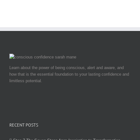
Learn about the power of being conscious, alert and aware, and
how that is the essential foundation to your lasting confidence and
limitless potential.
RECENT POSTS