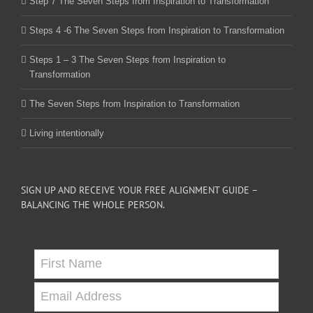
Step 7 The Seven Steps from Inspiration to Transformation
Steps 4 -6 The Seven Steps from Inspiration to Transformation
Steps 1 – 3 The Seven Steps from Inspiration to
Transformation
The Seven Steps from Inspiration to Transformation
Living intentionally
SIGN UP AND RECEIVE YOUR FREE ALIGNMENT GUIDE –
BALANCING THE WHOLE PERSON.