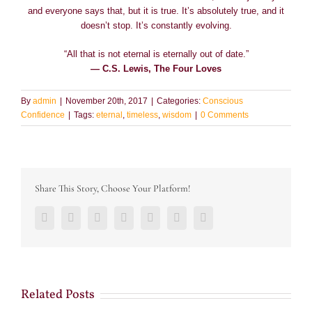
and everyone says that, but it is true. It’s absolutely true, and it
doesn’t stop. It’s constantly evolving.
“All that is not eternal is eternally out of date.”
― C.S. Lewis, The Four Loves
By
admin
|
November 20th, 2017
|
Categories:
Conscious
Confidence
|
Tags:
eternal
,
timeless
,
wisdom
|
0 Comments
Share This Story, Choose Your Platform!
Facebook
Twitter
LinkedIn
Reddit
Google+
Pinterest
Vk
Related Posts