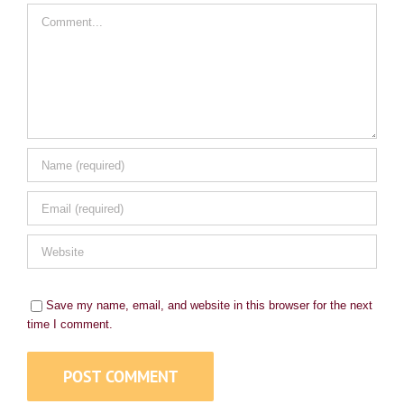
Comment
Save my name, email, and website in this browser for the next
time I comment.