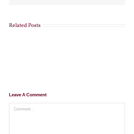
Related Posts
Leave A Comment
Comment