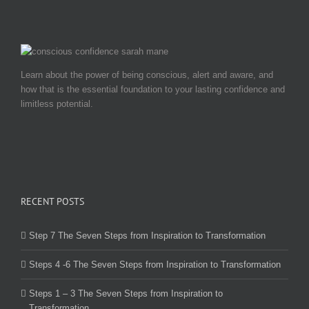
Learn about the power of being conscious, alert and aware, and
how that is the essential foundation to your lasting confidence and
limitless potential.
RECENT POSTS
Step 7 The Seven Steps from Inspiration to Transformation
Steps 4 -6 The Seven Steps from Inspiration to Transformation
Steps 1 – 3 The Seven Steps from Inspiration to
Transformation