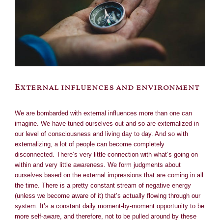
External influences and environment
We are bombarded with external influences more than one can
imagine. We have tuned ourselves out and so are externalized in
our level of consciousness and living day to day. And so with
externalizing, a lot of people can become completely
disconnected. There’s very little connection with what’s going on
within and very little awareness. We form judgments about
ourselves based on the external impressions that are coming in all
the time. There is a pretty constant stream of negative energy
(unless we become aware of it) that’s actually flowing through our
system. It’s a constant daily moment-by-moment opportunity to be
more self-aware, and therefore, not to be pulled around by these