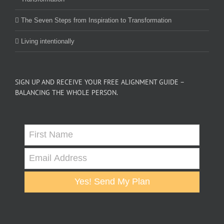
The Seven Steps from Inspiration to Transformation
Living intentionally
SIGN UP AND RECEIVE YOUR FREE ALIGNMENT GUIDE –
BALANCING THE WHOLE PERSON.
Yes! Send My Plan