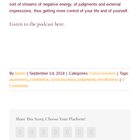
sort of streams of negative energy, of judgments and external
impressions, thus getting more control of your life and of yourself.
Listen to the podcast here:
By
admin
|
September 1st, 2018
|
Categories:
Consciousness
|
Tags:
awareness
,
confidence
,
consciousness
,
judgments
,
mindfulness
|
0
Comments
Share This Story, Choose Your Platform!
Facebook
Twitter
LinkedIn
Reddit
Google+
Pinterest
Vk