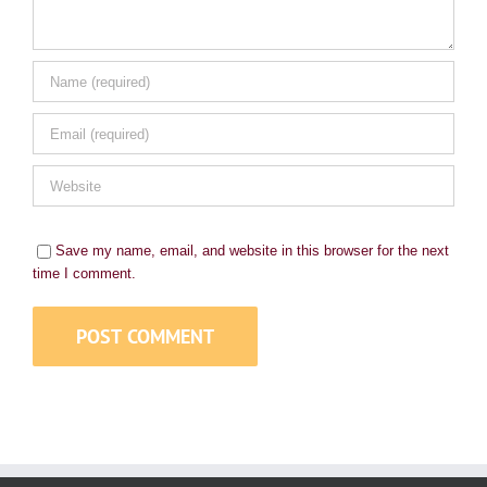
Save my name, email, and website in this browser for the next
time I comment.