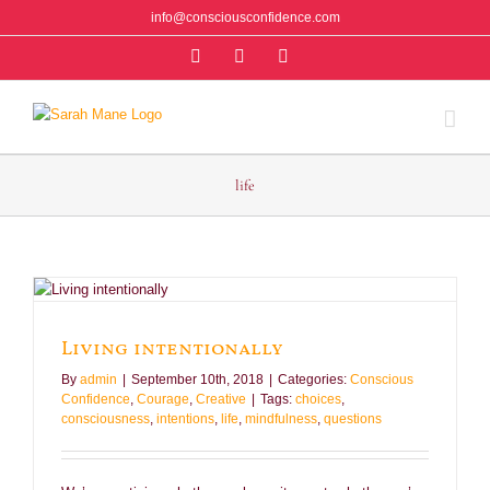
Skip
info@consciousconfidence.com
to
Facebook
Instagram
Twitter
content
life
Living intentionally
By
admin
|
September 10th, 2018
|
Categories:
Conscious
Confidence
,
Courage
,
Creative
|
Tags:
choices
,
consciousness
,
intentions
,
life
,
mindfulness
,
questions