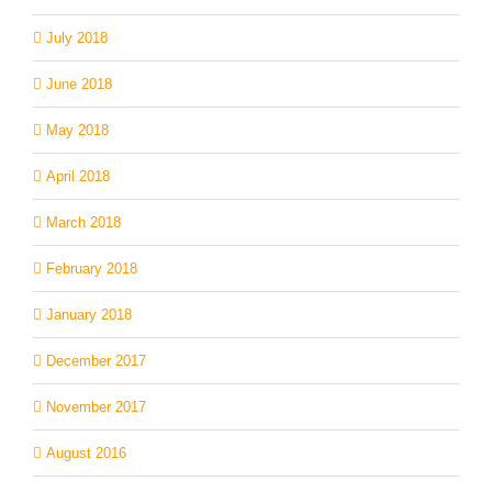
July 2018
June 2018
May 2018
April 2018
March 2018
February 2018
January 2018
December 2017
November 2017
August 2016