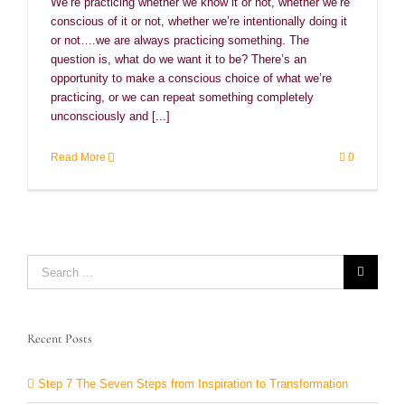
We’re practicing whether we know it or not, whether we’re
conscious of it or not, whether we’re intentionally doing it
or not….we are always practicing something. The
question is, what do we want it to be? There’s an
opportunity to make a conscious choice of what we’re
practicing, or we can repeat something completely
unconsciously and [...]
Read More
0
Search
for:
Recent Posts
Step 7 The Seven Steps from Inspiration to Transformation