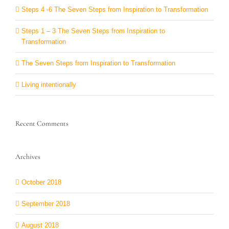
Steps 4 -6 The Seven Steps from Inspiration to Transformation
Steps 1 – 3 The Seven Steps from Inspiration to
Transformation
The Seven Steps from Inspiration to Transformation
Living intentionally
Recent Comments
Archives
October 2018
September 2018
August 2018