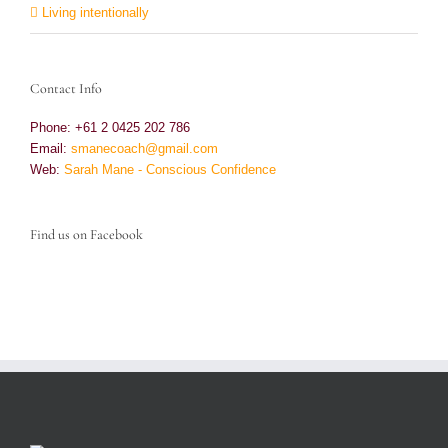
Living intentionally
Contact Info
Phone: +61 2 0425 202 786
Email:
smanecoach@gmail.com
Web:
Sarah Mane - Conscious Confidence
Find us on Facebook