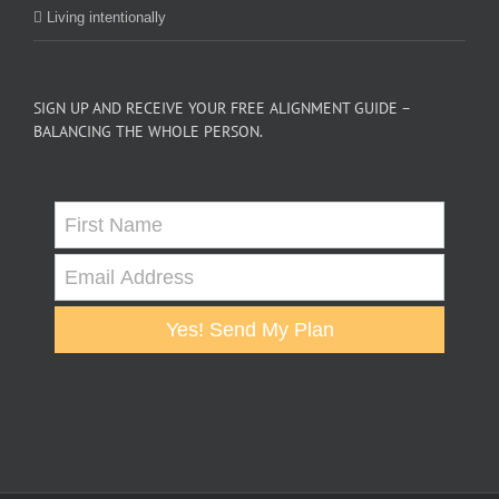
Living intentionally
SIGN UP AND RECEIVE YOUR FREE ALIGNMENT GUIDE –
BALANCING THE WHOLE PERSON.
Yes! Send My Plan