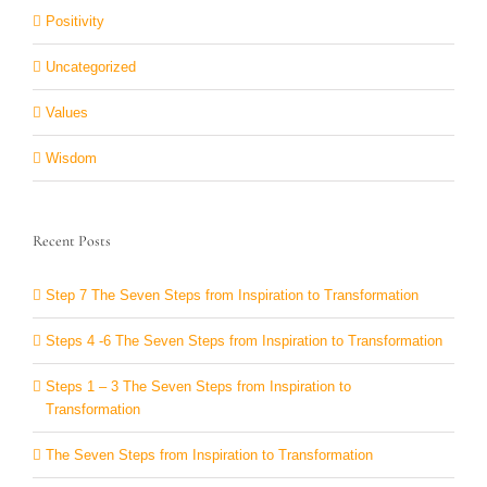
Positivity
Uncategorized
Values
Wisdom
Recent Posts
Step 7 The Seven Steps from Inspiration to Transformation
Steps 4 -6 The Seven Steps from Inspiration to Transformation
Steps 1 – 3 The Seven Steps from Inspiration to
Transformation
The Seven Steps from Inspiration to Transformation