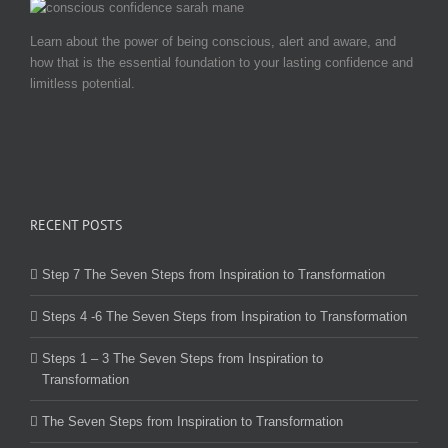
Learn about the power of being conscious, alert and aware, and
how that is the essential foundation to your lasting confidence and
limitless potential.
RECENT POSTS
Step 7 The Seven Steps from Inspiration to Transformation
Steps 4 -6 The Seven Steps from Inspiration to Transformation
Steps 1 – 3 The Seven Steps from Inspiration to
Transformation
The Seven Steps from Inspiration to Transformation