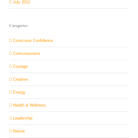
July 2012
Categories
Conscious Confidence
Consciousness
Courage
Creative
Energy
Health & Wellness
Leadership
Nature