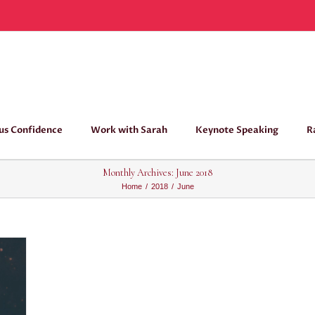
us Confidence
Work with Sarah
Keynote Speaking
R
Monthly Archives:
June 2018
Home
/
2018
/
June