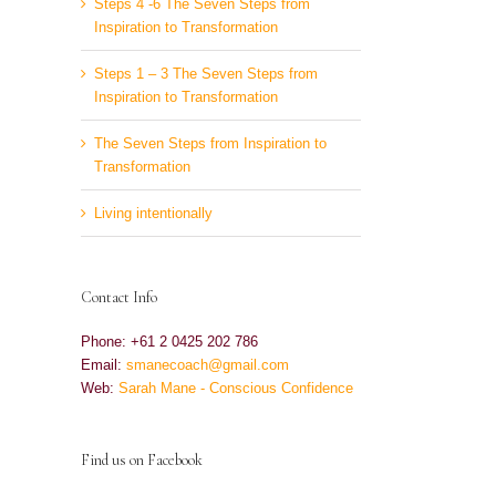
Steps 4 -6 The Seven Steps from
Inspiration to Transformation
Steps 1 – 3 The Seven Steps from
Inspiration to Transformation
The Seven Steps from Inspiration to
Transformation
Living intentionally
Contact Info
Phone: +61 2 0425 202 786
Email:
smanecoach@gmail.com
Web:
Sarah Mane - Conscious Confidence
Find us on Facebook