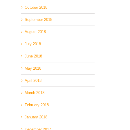
October 2018
September 2018
August 2018
July 2018
June 2018
May 2018
April 2018
March 2018
February 2018
January 2018
December 2017