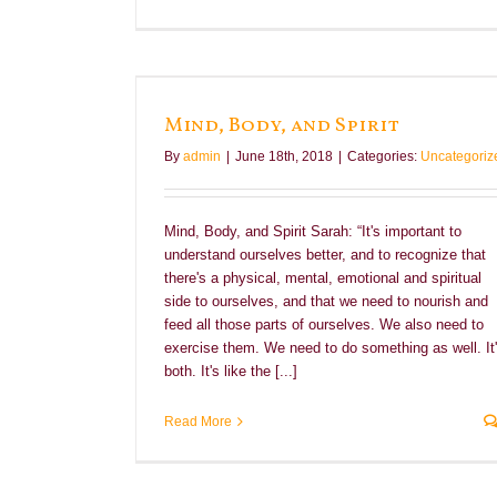
t
Mind, Body, and Spirit
By
admin
|
June 18th, 2018
|
Categories:
Uncategoriz
Mind, Body, and Spirit Sarah: “It's important to
understand ourselves better, and to recognize that
there's a physical, mental, emotional and spiritual
side to ourselves, and that we need to nourish and
feed all those parts of ourselves. We also need to
exercise them. We need to do something as well. It
both. It's like the [...]
Read More