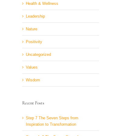
Health & Wellness
Leadership
Nature
Positivity
Uncategorized
Values
Wisdom
Recent Posts
Step 7 The Seven Steps from
Inspiration to Transformation