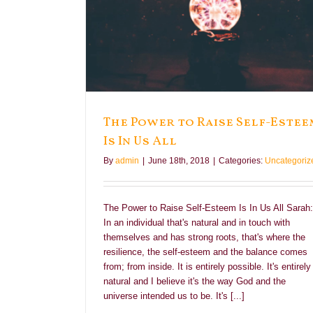
Is In Us All
The Power to Raise Self-Estee
Is In Us All
By
admin
|
June 18th, 2018
|
Categories:
Uncategoriz
The Power to Raise Self-Esteem Is In Us All Sarah:
In an individual that's natural and in touch with
themselves and has strong roots, that's where the
resilience, the self-esteem and the balance comes
from; from inside. It is entirely possible. It's entirely
natural and I believe it's the way God and the
universe intended us to be. It's [...]