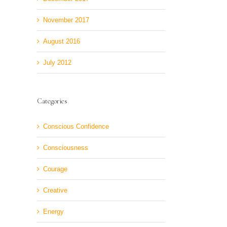
November 2017
August 2016
July 2012
Categories
Conscious Confidence
Consciousness
Courage
Creative
Energy