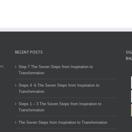
RECENT POSTS
SI
BA
re,
Step 7 The Seven Steps from Inspiration to
Transformation
Steps 4 -6 The Seven Steps from Inspiration to
Transformation
Steps 1 – 3 The Seven Steps from Inspiration to
Transformation
The Seven Steps from Inspiration to Transformation