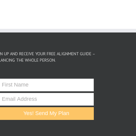
GN UP AND RECEIVE YOUR FREE ALIGNMENT GUIDE –
LANCING THE WHOLE PERSON.
Yes! Send My Plan