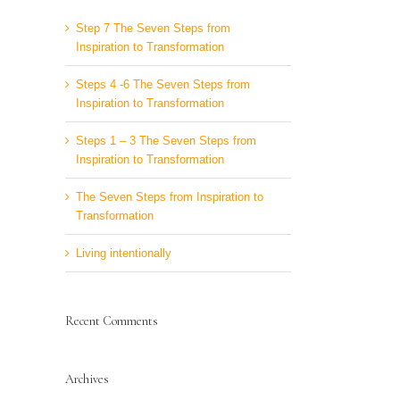
Step 7 The Seven Steps from
Inspiration to Transformation
Steps 4 -6 The Seven Steps from
Inspiration to Transformation
Steps 1 – 3 The Seven Steps from
Inspiration to Transformation
The Seven Steps from Inspiration to
Transformation
Living intentionally
Recent Comments
Archives