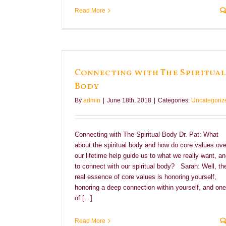
Read More
al Body
Connecting with The Spiritual
Body
By
admin
|
June 18th, 2018
|
Categories:
Uncategoriz
Connecting with The Spiritual Body Dr. Pat: What
about the spiritual body and how do core values ove
our lifetime help guide us to what we really want, a
to connect with our spiritual body? Sarah: Well, th
real essence of core values is honoring yourself,
honoring a deep connection within yourself, and one
of [...]
Read More