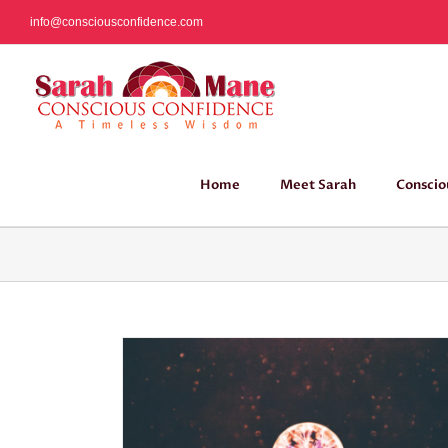
Skip
info@consciousconfidence.com
to
content
Home
Meet Sarah
Conscio