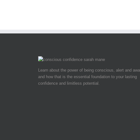
Learn about the power of being conscious, alert and awa
and how that is the essential foundation to your lasting
confidence and limitless potential.