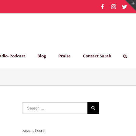
Facebook
Instagram
Twit
adio-Podcast
Blog
Praise
Contact Sarah
Search
for:
Recent Posts