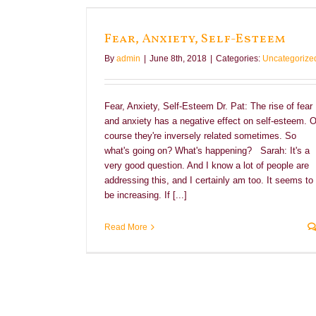
eem
Fear, Anxiety, Self-Esteem
By
admin
|
June 8th, 2018
|
Categories:
Uncategorize
Fear, Anxiety, Self-Esteem Dr. Pat: The rise of fear
and anxiety has a negative effect on self-esteem. O
course they're inversely related sometimes. So
what's going on? What's happening? Sarah: It's a
very good question. And I know a lot of people are
addressing this, and I certainly am too. It seems to
be increasing. If [...]
Read More