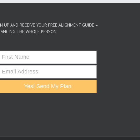
GN UP AND RECEIVE YOUR FREE ALIGNMENT GUIDE –
LANCING THE WHOLE PERSON.
Yes! Send My Plan