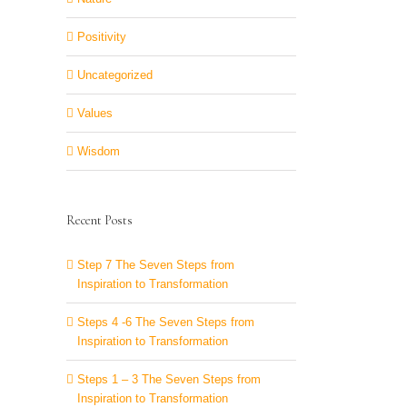
Positivity
Uncategorized
Values
Wisdom
Recent Posts
Step 7 The Seven Steps from
Inspiration to Transformation
Steps 4 -6 The Seven Steps from
Inspiration to Transformation
Steps 1 – 3 The Seven Steps from
Inspiration to Transformation