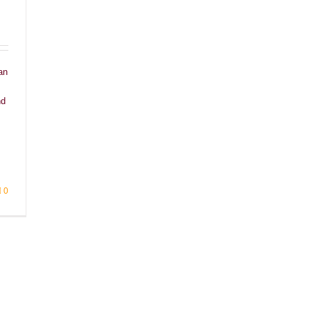
an
nd
0