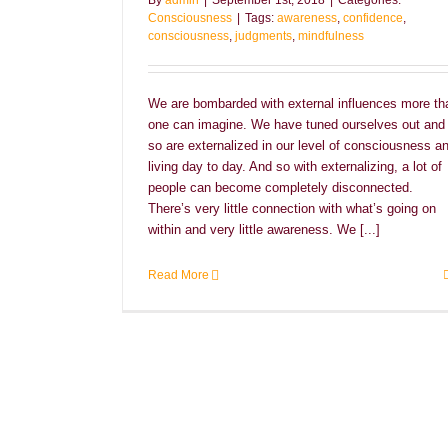
By
admin
|
September 1st, 2018
|
Categories:
Consciousness
|
Tags:
awareness
,
confidence
,
consciousness
,
judgments
,
mindfulness
We are bombarded with external influences more th
one can imagine. We have tuned ourselves out and
so are externalized in our level of consciousness a
living day to day. And so with externalizing, a lot of
people can become completely disconnected.
There’s very little connection with what’s going on
within and very little awareness. We [...]
Read More