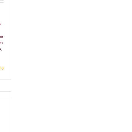
h
be
en
s,
0