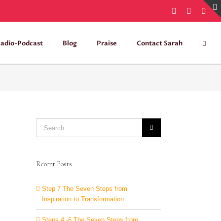
Facebook
Instagra
Twit
adio-Podcast
Blog
Praise
Contact Sarah
Search
for:
Recent Posts
Step 7 The Seven Steps from
Inspiration to Transformation
Steps 4 -6 The Seven Steps from