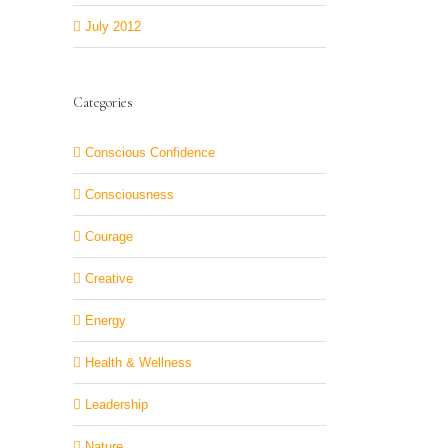
July 2012
Categories
Conscious Confidence
Consciousness
Courage
Creative
Energy
Health & Wellness
Leadership
Nature