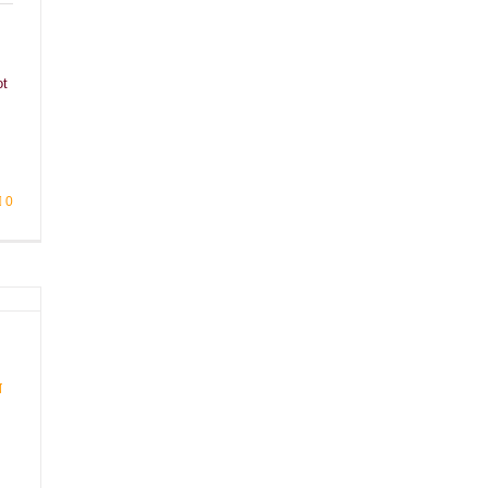
ot
0
n