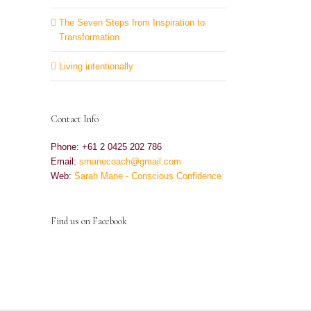
The Seven Steps from Inspiration to
Transformation
Living intentionally
Contact Info
Phone: +61 2 0425 202 786
Email:
smanecoach@gmail.com
Web:
Sarah Mane - Conscious Confidence
Find us on Facebook