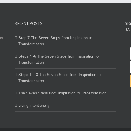
RECENT POSTS
SI
BA
re,
Step 7 The Seven Steps from Inspiration to
Transformation
Steps 4 -6 The Seven Steps from Inspiration to
Transformation
Steps 1 – 3 The Seven Steps from Inspiration to
Transformation
The Seven Steps from Inspiration to Transformation
Living intentionally