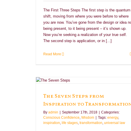
The First Three Steps The first step is the quantum
shift, moving from where you were before to where
you are now. You’ve gone from the design or idea n
being present, to it being present – it’s shown up.
Now you’re seeking a realization of your true self.
The second step is application, or in [...]
Read More
 Transformation
sdom
The Seven Steps from
Inspiration to Transformatio
By
admin
|
September 17th, 2018
|
Categories:
Conscious Confidence
,
Wisdom
|
Tags:
energy
,
inspiration
,
life stages
,
transformation
,
universal law