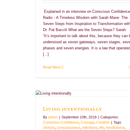
Explained in an interview on Conscious Confidence
Radio - A Timeless Wisdom with Sarah Mane: The
Seven Steps from Inspiration to Transformation wit
Dr. Pat Baccili What are the Seven Steps? Sarah:
“It’s important to talk about this, because they can 
understood as seven gateways, seven stages, sev
phases and seven energies. It is a law that operate
[...]
Read More
e
Creative
Living intentionally
By
admin
|
September 10th, 2018
|
Categories:
Conscious Confidence
,
Courage
,
Creative
|
Tags:
choices
,
consciousness
,
intentions
,
life
,
mindfulness
,