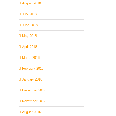
August 2018
July 2018
June 2018
May 2018
April 2018
March 2018
February 2018
January 2018
December 2017
November 2017
August 2016