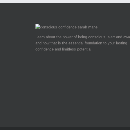
Learn about the power of being conscious, alert and awa
and how that is the essential foundation to your lasting
confidence and limitless potential.