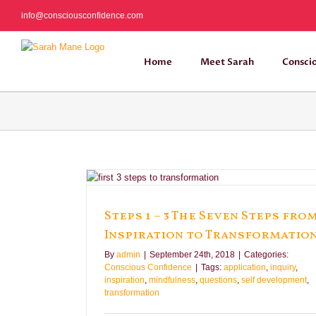
Skip
info@consciousconfidence.com
to
content
Home
Meet Sarah
Consci
nspiration to
e
Steps 1 – 3 The Seven Steps fro
Inspiration to Transformatio
By
admin
|
September 24th, 2018
|
Categories:
Conscious Confidence
|
Tags:
application
,
inquiry
,
inspiration
,
mindfulness
,
questions
,
self development
,
transformation