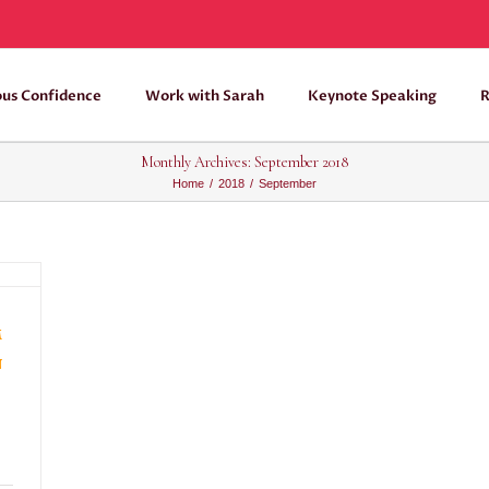
ous Confidence
Work with Sarah
Keynote Speaking
R
Monthly Archives:
September 2018
Home
/
2018
/
September
m
n