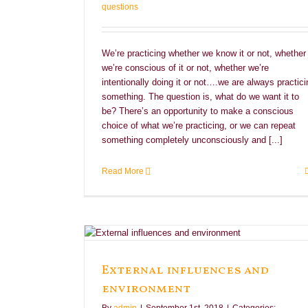
questions
We’re practicing whether we know it or not, whether
we’re conscious of it or not, whether we’re
intentionally doing it or not….we are always practici
something. The question is, what do we want it to
be? There’s an opportunity to make a conscious
choice of what we’re practicing, or we can repeat
something completely unconsciously and [...]
Read More
ironment
External influences and
environment