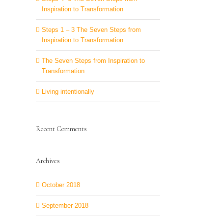
Inspiration to Transformation
Steps 1 – 3 The Seven Steps from
Inspiration to Transformation
The Seven Steps from Inspiration to
Transformation
Living intentionally
Recent Comments
Archives
October 2018
September 2018