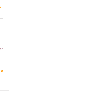
s
it
]
0