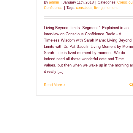
By
admin
|
January 11th, 2018
|
Categories:
Consciou
Confidence
|
Tags:
conscious
,
living
,
moment
Living Beyond Limits: Segment 1 Explained in an
interview on Conscious Confidence Radio - A
Timeless Wisdom with Sarah Mane: Living Beyond
Limits with Dr. Pat Baccili Living Moment by Mome
Sarah: Life is lived moment by moment. We do
indeed need all these wonderful date and Time
values, but then when we wake up in the morning a
it really [...]
Read More