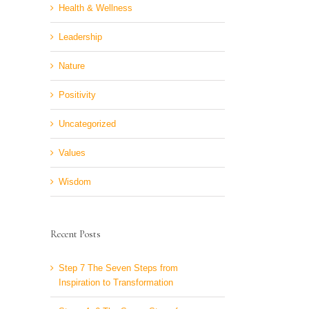
Health & Wellness
Leadership
Nature
Positivity
Uncategorized
Values
Wisdom
Recent Posts
Step 7 The Seven Steps from
Inspiration to Transformation