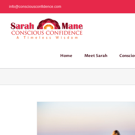
Skip
info@consciousconfidence.com
to
content
Home
Meet Sarah
Conscio