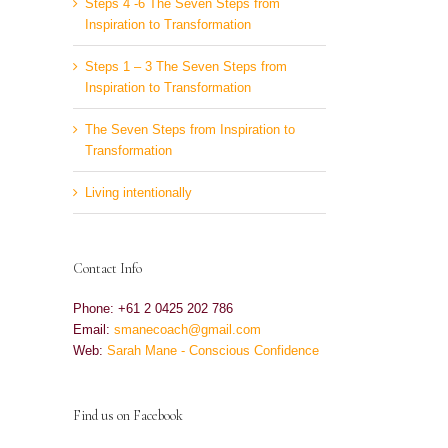
Steps 4 -6 The Seven Steps from
Inspiration to Transformation
Steps 1 – 3 The Seven Steps from
Inspiration to Transformation
The Seven Steps from Inspiration to
Transformation
Living intentionally
Contact Info
Phone: +61 2 0425 202 786
Email:
smanecoach@gmail.com
Web:
Sarah Mane - Conscious Confidence
Find us on Facebook