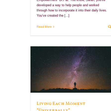
developed a way to help people and worked
through how to incorporate it into their daily lives.
You’ve created the [...]
Read More
rsally”
e
Living Each Moment
“Universally”