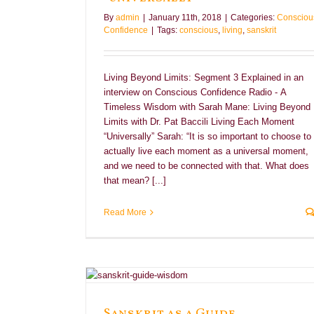
By
admin
|
January 11th, 2018
|
Categories:
Consciou
Confidence
|
Tags:
conscious
,
living
,
sanskrit
Living Beyond Limits: Segment 3 Explained in an
interview on Conscious Confidence Radio - A
Timeless Wisdom with Sarah Mane: Living Beyond
Limits with Dr. Pat Baccili Living Each Moment
“Universally” Sarah: “It is so important to choose to
actually live each moment as a universal moment,
and we need to be connected with that. What does
that mean? [...]
Read More
e
Sanskrit as a Guide