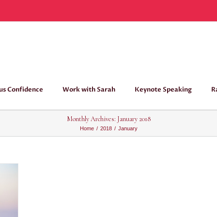
us Confidence
Work with Sarah
Keynote Speaking
R
Monthly Archives:
January 2018
Home
/
2018
/
January