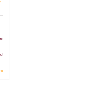
s
nt
nd
0