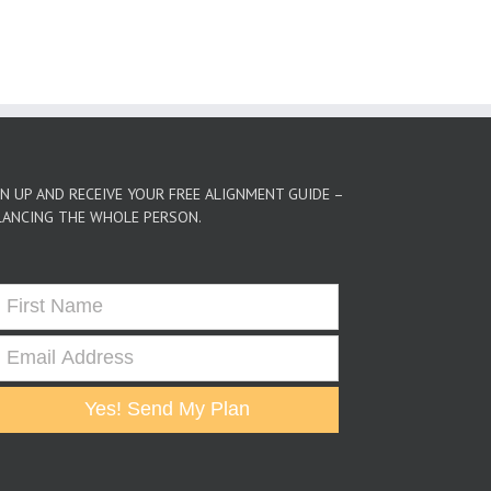
GN UP AND RECEIVE YOUR FREE ALIGNMENT GUIDE –
LANCING THE WHOLE PERSON.
Yes! Send My Plan