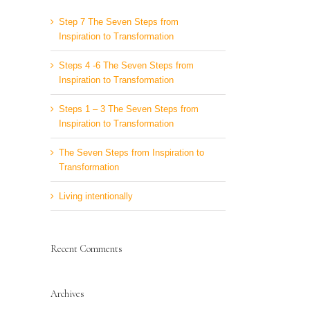
Step 7 The Seven Steps from
Inspiration to Transformation
Steps 4 -6 The Seven Steps from
Inspiration to Transformation
Steps 1 – 3 The Seven Steps from
Inspiration to Transformation
The Seven Steps from Inspiration to
Transformation
Living intentionally
Recent Comments
Archives