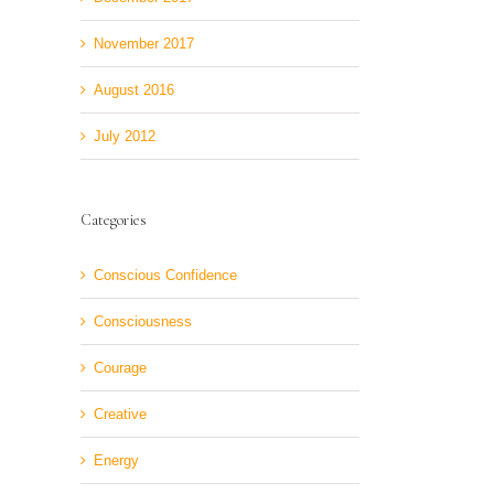
November 2017
August 2016
July 2012
Categories
Conscious Confidence
Consciousness
Courage
Creative
Energy