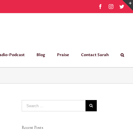
Facebook
Instagram
Twit
adio-Podcast
Blog
Praise
Contact Sarah
Search
for:
Recent Posts