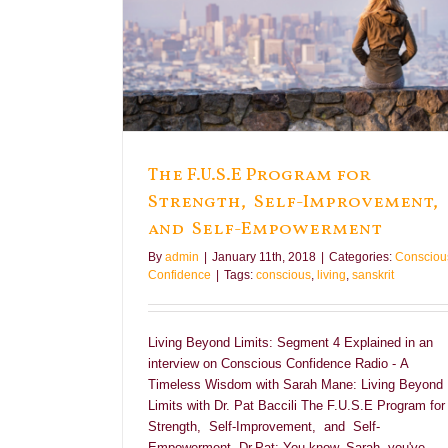
elf-Improvement,
nt
e
The F.U.S.E Program for
Strength, Self-Improvement,
and Self-Empowerment
By
admin
|
January 11th, 2018
|
Categories:
Consciou
Confidence
|
Tags:
conscious
,
living
,
sanskrit
Living Beyond Limits: Segment 4 Explained in an
interview on Conscious Confidence Radio - A
Timeless Wisdom with Sarah Mane: Living Beyond
Limits with Dr. Pat Baccili The F.U.S.E Program for
Strength, Self-Improvement, and Self-
Empowerment Dr.Pat: You know, Sarah, you've