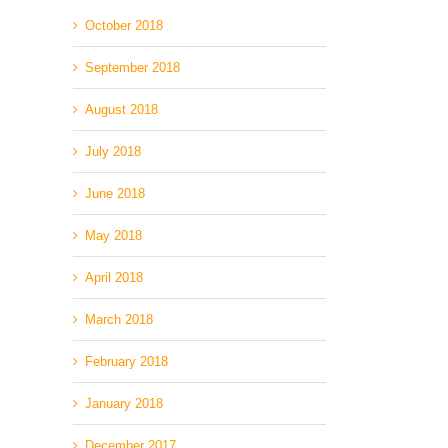
October 2018
September 2018
August 2018
July 2018
June 2018
May 2018
April 2018
March 2018
February 2018
January 2018
December 2017