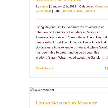
By
admin
|
January 11th, 2018
|
Categories:
Consciou
Confidence
|
Tags:
conscious
,
living
,
sanskrit
Living Beyond Limits: Segment 2 Explained in an
interview on Conscious Confidence Radio - A
Timeless Wisdom with Sarah Mane: Living Beyond
Limits with Dr. Pat Baccili Sanskrit as a Guide Pat:
So give us a little example of how and where Sanskr
has been able to direct and guide through this
wisdom. Sarah: What I loved about the Sanskrit [...
Read More
ent
e
Living Moment by Moment