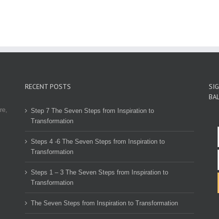
RECENT POSTS
SI
BA
re,
Step 7 The Seven Steps from Inspiration to
Transformation
Steps 4 -6 The Seven Steps from Inspiration to
Transformation
Steps 1 – 3 The Seven Steps from Inspiration to
Transformation
The Seven Steps from Inspiration to Transformation