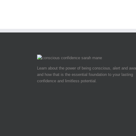
Learn about the power of being conscious, alert and awa
and how that is the essential foundation to your lasting
confidence and limitless potential.