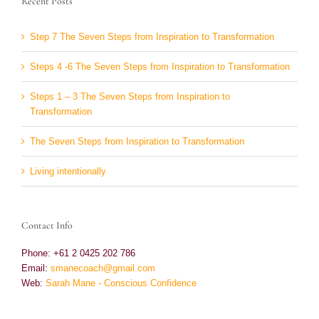
Recent Posts
Step 7 The Seven Steps from Inspiration to Transformation
Steps 4 -6 The Seven Steps from Inspiration to Transformation
Steps 1 – 3 The Seven Steps from Inspiration to
Transformation
The Seven Steps from Inspiration to Transformation
Living intentionally
Contact Info
Phone: +61 2 0425 202 786
Email:
smanecoach@gmail.com
Web:
Sarah Mane - Conscious Confidence