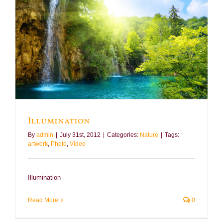
Illumination
By
admin
|
July 31st, 2012
|
Categories:
Nature
|
Tags:
artwork
,
Photo
,
Video
Illumination
Read More
0