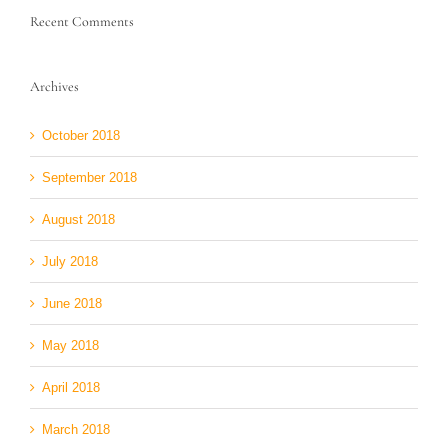
Recent Comments
Archives
October 2018
September 2018
August 2018
July 2018
June 2018
May 2018
April 2018
March 2018