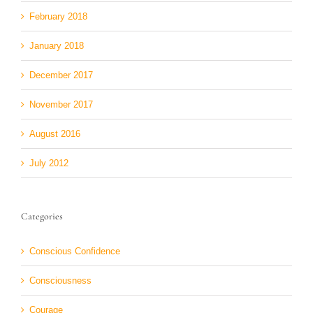
February 2018
January 2018
December 2017
November 2017
August 2016
July 2012
Categories
Conscious Confidence
Consciousness
Courage