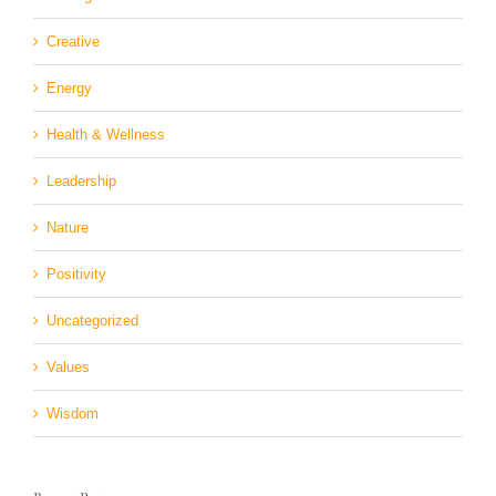
Creative
Energy
Health & Wellness
Leadership
Nature
Positivity
Uncategorized
Values
Wisdom