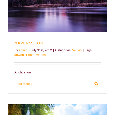
Application
By
admin
|
July 31st, 2012
|
Categories:
Values
|
Tags:
artwork
,
Photo
,
Videos
Application
Read More
0