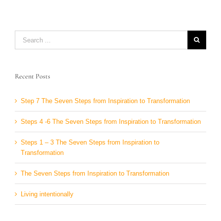
Search
for:
Recent Posts
Step 7 The Seven Steps from Inspiration to Transformation
Steps 4 -6 The Seven Steps from Inspiration to Transformation
Steps 1 – 3 The Seven Steps from Inspiration to
Transformation
The Seven Steps from Inspiration to Transformation
Living intentionally