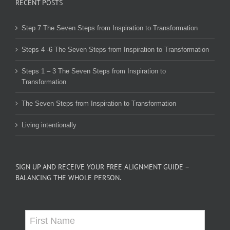
RECENT POSTS
Step 7 The Seven Steps from Inspiration to Transformation
Steps 4 -6 The Seven Steps from Inspiration to Transformation
Steps 1 – 3 The Seven Steps from Inspiration to
Transformation
The Seven Steps from Inspiration to Transformation
Living intentionally
SIGN UP AND RECEIVE YOUR FREE ALIGNMENT GUIDE –
BALANCING THE WHOLE PERSON.