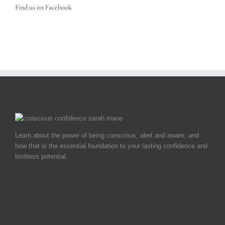
Find us on Facebook
Learn about the power of being conscious, alert and aware, and
how that is the essential foundation to your lasting confidence and
limitless potential.