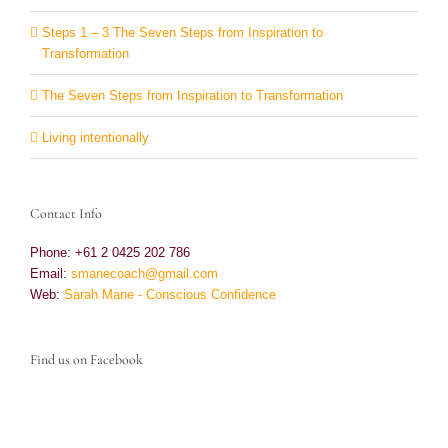
Steps 1 – 3 The Seven Steps from Inspiration to
Transformation
The Seven Steps from Inspiration to Transformation
Living intentionally
Contact Info
Phone: +61 2 0425 202 786
Email:
smanecoach@gmail.com
Web:
Sarah Mane - Conscious Confidence
Find us on Facebook