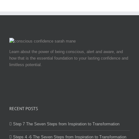
Learn about the power of being conscious, alert and aware, and
how that is the essential foundation to your lasting confidence and
limitless potential.
RECENT POSTS
Step 7 The Seven Steps from Inspiration to Transformation
Steps 4 -6 The Seven Steps from Inspiration to Transformation