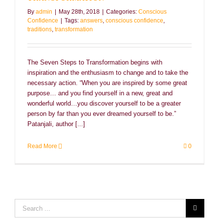
By
admin
|
May 28th, 2018
|
Categories:
Conscious
Confidence
|
Tags:
answers
,
conscious confidence
,
traditions
,
transformation
The Seven Steps to Transformation begins with
inspiration and the enthusiasm to change and to take the
necessary action. “When you are inspired by some great
purpose… and you find yourself in a new, great and
wonderful world…you discover yourself to be a greater
person by far than you ever dreamed yourself to be.”
Patanjali, author [...]
Read More
0
Search
for: