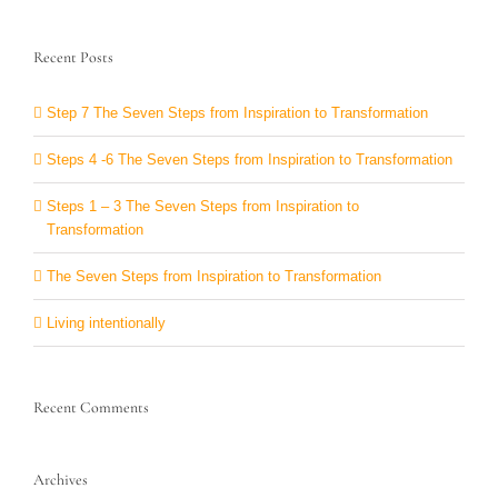
Recent Posts
Step 7 The Seven Steps from Inspiration to Transformation
Steps 4 -6 The Seven Steps from Inspiration to Transformation
Steps 1 – 3 The Seven Steps from Inspiration to
Transformation
The Seven Steps from Inspiration to Transformation
Living intentionally
Recent Comments
Archives