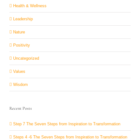
Health & Wellness
Leadership
Nature
Positivity
Uncategorized
Values
Wisdom
Recent Posts
Step 7 The Seven Steps from Inspiration to Transformation
Steps 4 -6 The Seven Steps from Inspiration to Transformation