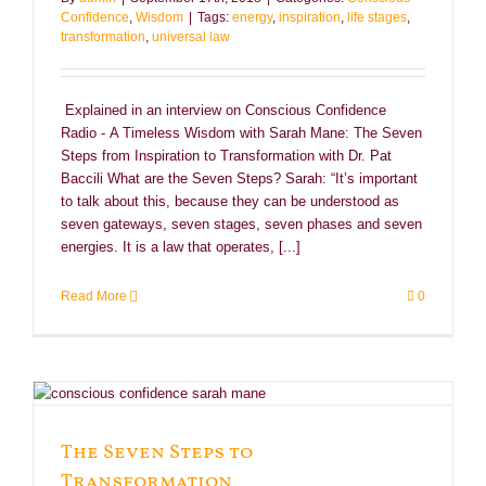
Confidence
,
Wisdom
|
Tags:
energy
,
inspiration
,
life stages
,
transformation
,
universal law
Explained in an interview on Conscious Confidence
Radio - A Timeless Wisdom with Sarah Mane: The Seven
Steps from Inspiration to Transformation with Dr. Pat
Baccili What are the Seven Steps? Sarah: “It’s important
to talk about this, because they can be understood as
seven gateways, seven stages, seven phases and seven
energies. It is a law that operates, [...]
Read More
0
The Seven Steps to
Transformation