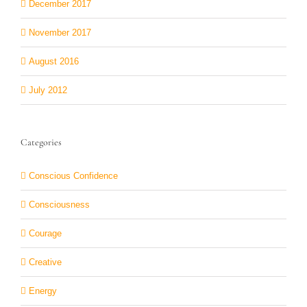
December 2017
November 2017
August 2016
July 2012
Categories
Conscious Confidence
Consciousness
Courage
Creative
Energy