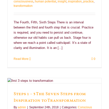
consciousness
,
human potential
,
insight
,
inspiration
,
practice
,
transformation
The Fourth, Fifth, Sixth Steps There is an interval
between the third and fourth step that is crucial. Practice
is required, and you need to persist and continue,
otherwise our old habits can pull us back. Stage four is
where we reach a point called sattvāpatī. It’s a state of
clarity and illumination. It is an [...]
Read More
0
Steps 1 – 3 The Seven Steps from
Inspiration to Transformation
By
admin
|
September 24th, 2018
|
Categories:
Conscious