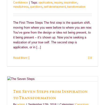
Confidence
|
Tags:
application
,
inquiry
,
inspiration
,
mindfulness
,
questions
,
self development
,
transformation
The First Three Steps The first step is the quantum shift,
moving from where you were before to where you are now.
You’ve gone from the design or idea not being present, to
it being present – it’s shown up. Now you’re seeking a
realization of your true self. The second step is
application, or in [...]
Read More
0
The Seven Steps from Inspiration
to Transformation
By
admin
|
September 17th, 2018
|
Categories:
Conscious