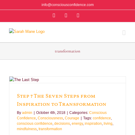
Skip
info@consciousconfidence.com
to
Facebook
Instagram
Twitter
content
transformation
n
Step 7 The Seven Steps from
Inspiration to Transformation
By
admin
|
October 4th, 2018
|
Categories:
Conscious
Confidence
,
Consciousness
,
Courage
|
Tags:
confidence
,
conscious confidence
,
decisions
,
energy
,
inspiration
,
living
,
mindfulness
,
transformation