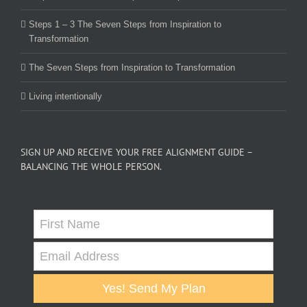
Steps 1 – 3 The Seven Steps from Inspiration to
Transformation
The Seven Steps from Inspiration to Transformation
Living intentionally
SIGN UP AND RECEIVE YOUR FREE ALIGNMENT GUIDE –
BALANCING THE WHOLE PERSON.
Yes! Send My Plan