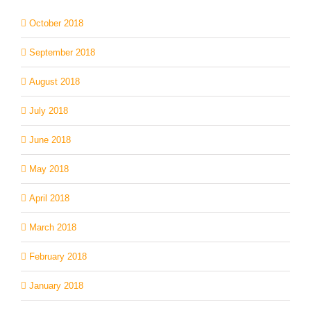
October 2018
September 2018
August 2018
July 2018
June 2018
May 2018
April 2018
March 2018
February 2018
January 2018