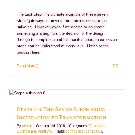
The Last Step The ultimate example of these seven
steps/gateways is moving from the individual to the
universal. However, even if we decide to do create
something starting from the decision or the design
through to completion and full manifestation, these seven
steps can be understood at every level. Listen to the
podcast here:
Read More
0
Steps 4 -6 The Seven Steps from
Inspiration to Transformation
By
admin
|
October 1st, 2018
|
Categories:
Conscious
Confidence
,
Positivity
|
Tags:
confidence
,
conscious
,