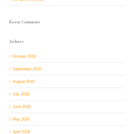
Recent Comments
Archives
October 2018
September 2018
August 2018
July 2018
June 2018
May 2018
April 2018