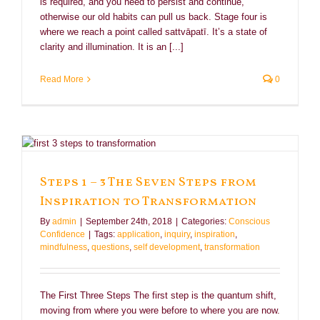
is required, and you need to persist and continue,
otherwise our old habits can pull us back. Stage four is
where we reach a point called sattvāpatī. It’s a state of
clarity and illumination. It is an [...]
Read More
0
Steps 1 – 3 The Seven Steps from
Inspiration to Transformation
By
admin
|
September 24th, 2018
|
Categories:
Conscious
Confidence
|
Tags:
application
,
inquiry
,
inspiration
,
mindfulness
,
questions
,
self development
,
transformation
The First Three Steps The first step is the quantum shift,
moving from where you were before to where you are now.