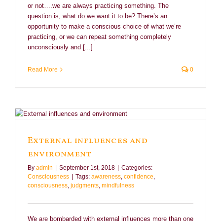
or not….we are always practicing something. The
question is, what do we want it to be? There’s an
opportunity to make a conscious choice of what we’re
practicing, or we can repeat something completely
unconsciously and [...]
Read More
0
External influences and
environment
By
admin
|
September 1st, 2018
|
Categories:
Consciousness
|
Tags:
awareness
,
confidence
,
consciousness
,
judgments
,
mindfulness
We are bombarded with external influences more than one