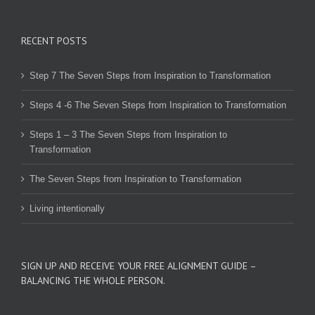
RECENT POSTS
Step 7 The Seven Steps from Inspiration to Transformation
Steps 4 -6 The Seven Steps from Inspiration to Transformation
Steps 1 – 3 The Seven Steps from Inspiration to
Transformation
The Seven Steps from Inspiration to Transformation
Living intentionally
SIGN UP AND RECEIVE YOUR FREE ALIGNMENT GUIDE –
BALANCING THE WHOLE PERSON.