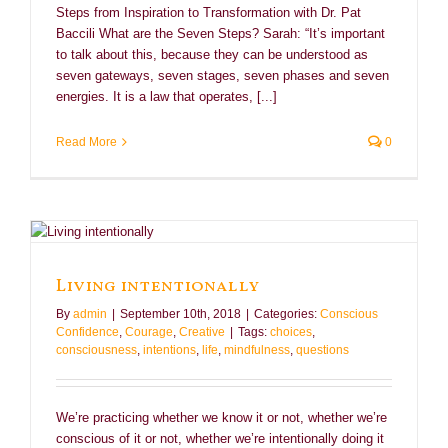
Steps from Inspiration to Transformation with Dr. Pat
Baccili What are the Seven Steps? Sarah: “It’s important
to talk about this, because they can be understood as
seven gateways, seven stages, seven phases and seven
energies. It is a law that operates, [...]
Read More
0
Living intentionally
By
admin
|
September 10th, 2018
|
Categories:
Conscious
Confidence
,
Courage
,
Creative
|
Tags:
choices
,
consciousness
,
intentions
,
life
,
mindfulness
,
questions
We’re practicing whether we know it or not, whether we’re
conscious of it or not, whether we’re intentionally doing it