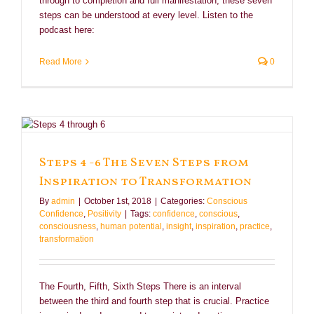
through to completion and full manifestation, these seven
steps can be understood at every level. Listen to the
podcast here:
Read More
0
Steps 4 -6 The Seven Steps from
Inspiration to Transformation
By
admin
|
October 1st, 2018
|
Categories:
Conscious
Confidence
,
Positivity
|
Tags:
confidence
,
conscious
,
consciousness
,
human potential
,
insight
,
inspiration
,
practice
,
transformation
The Fourth, Fifth, Sixth Steps There is an interval
between the third and fourth step that is crucial. Practice