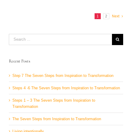
1
2
Next
Search
for:
Recent Posts
Step 7 The Seven Steps from Inspiration to Transformation
Steps 4 -6 The Seven Steps from Inspiration to Transformation
Steps 1 – 3 The Seven Steps from Inspiration to
Transformation
The Seven Steps from Inspiration to Transformation
Living intentionally