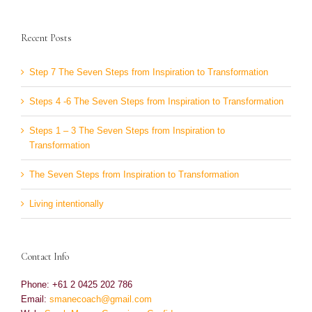
Recent Posts
Step 7 The Seven Steps from Inspiration to Transformation
Steps 4 -6 The Seven Steps from Inspiration to Transformation
Steps 1 – 3 The Seven Steps from Inspiration to
Transformation
The Seven Steps from Inspiration to Transformation
Living intentionally
Contact Info
Phone: +61 2 0425 202 786
Email:
smanecoach@gmail.com