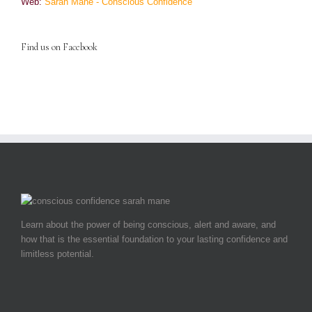
Web:
Sarah Mane - Conscious Confidence
Find us on Facebook
Learn about the power of being conscious, alert and aware, and
how that is the essential foundation to your lasting confidence and
limitless potential.