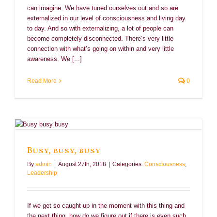
can imagine. We have tuned ourselves out and so are
externalized in our level of consciousness and living day
to day. And so with externalizing, a lot of people can
become completely disconnected. There’s very little
connection with what’s going on within and very little
awareness. We [...]
Read More
0
Busy, busy, busy
By
admin
|
August 27th, 2018
|
Categories:
Consciousness
,
Leadership
If we get so caught up in the moment with this thing and
the next thing, how do we figure out if there is even such