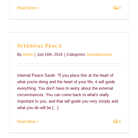
Read More
0
Internal Peace
By
admin
|
July 16th, 2018
|
Categories:
Uncategorized
Internal Peace Sarah: “If you place this at the heart of
what you're doing and the heart of your life, it will guide
everything. You don't have to worry about the external
circumstances. You can come back to what's really
important to you, and that will guide you very simply and
what you do will be [...]
Read More
0