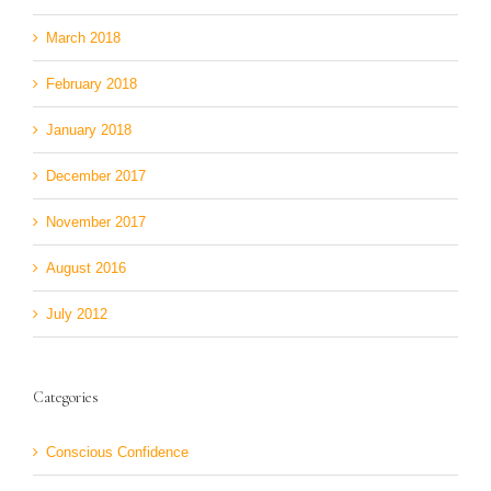
March 2018
February 2018
January 2018
December 2017
November 2017
August 2016
July 2012
Categories
Conscious Confidence