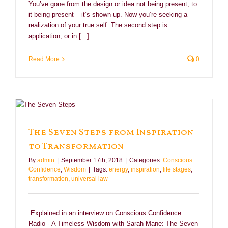
You’ve gone from the design or idea not being present, to
it being present – it’s shown up. Now you’re seeking a
realization of your true self. The second step is
application, or in [...]
Read More
0
The Seven Steps from Inspiration
to Transformation
By
admin
|
September 17th, 2018
|
Categories:
Conscious
Confidence
,
Wisdom
|
Tags:
energy
,
inspiration
,
life stages
,
transformation
,
universal law
Explained in an interview on Conscious Confidence
Radio - A Timeless Wisdom with Sarah Mane: The Seven