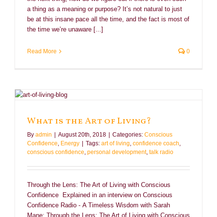
a thing as a meaning or purpose? It’s not natural to just
be at this insane pace all the time, and the fact is most of
the time we’re unaware [...]
Read More
0
What is the Art of Living?
By
admin
|
August 20th, 2018
|
Categories:
Conscious
Confidence
,
Energy
|
Tags:
art of living
,
confidence coach
,
conscious confidence
,
personal development
,
talk radio
Through the Lens: The Art of Living with Conscious
Confidence Explained in an interview on Conscious
Confidence Radio - A Timeless Wisdom with Sarah
Mane: Through the Lens: The Art of Living with Conscious