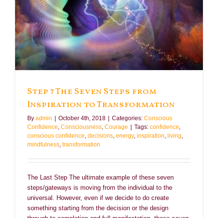
Step 7 The Seven Steps from
Inspiration to Transformation
By
admin
|
October 4th, 2018
|
Categories:
Conscious
Confidence
,
Consciousness
,
Courage
|
Tags:
confidence
,
conscious confidence
,
decisions
,
energy
,
inspiration
,
living
,
mindfulness
,
transformation
The Last Step The ultimate example of these seven
steps/gateways is moving from the individual to the
universal. However, even if we decide to do create
something starting from the decision or the design