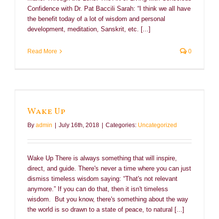
Confidence with Dr. Pat Baccili Sarah: “I think we all have
the benefit today of a lot of wisdom and personal
development, meditation, Sanskrit, etc. [...]
Read More
0
Wake Up
By
admin
|
July 16th, 2018
|
Categories:
Uncategorized
Wake Up There is always something that will inspire,
direct, and guide. There's never a time where you can just
dismiss timeless wisdom saying: “That's not relevant
anymore.” If you can do that, then it isn't timeless
wisdom. But you know, there's something about the way
the world is so drawn to a state of peace, to natural [...]