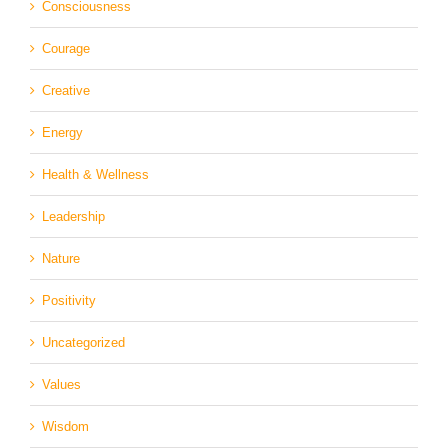
Consciousness
Courage
Creative
Energy
Health & Wellness
Leadership
Nature
Positivity
Uncategorized
Values
Wisdom