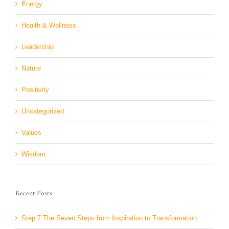
Energy
Health & Wellness
Leadership
Nature
Positivity
Uncategorized
Values
Wisdom
Recent Posts
Step 7 The Seven Steps from Inspiration to Transformation