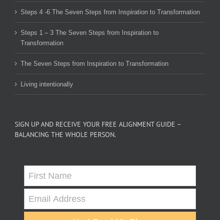
Steps 4 -6 The Seven Steps from Inspiration to Transformation
Steps 1 – 3 The Seven Steps from Inspiration to
Transformation
The Seven Steps from Inspiration to Transformation
Living intentionally
SIGN UP AND RECEIVE YOUR FREE ALIGNMENT GUIDE –
BALANCING THE WHOLE PERSON.