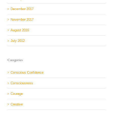
December 2017
November 2017
August 2016
July 2012
Categories
Conscious Confidence
Consciousness
Courage
Creative