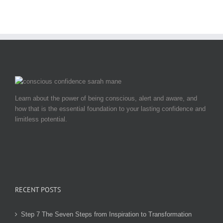
Learn about the power of being conscious, alert and aware, and
how that is the essential foundation to your lasting confidence and
limitless potential.
RECENT POSTS
Step 7 The Seven Steps from Inspiration to Transformation