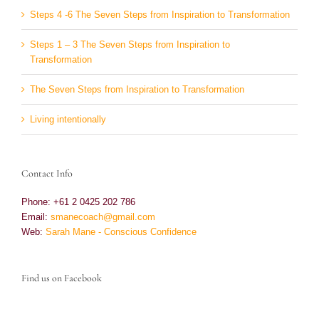
Steps 4 -6 The Seven Steps from Inspiration to Transformation
Steps 1 – 3 The Seven Steps from Inspiration to
Transformation
The Seven Steps from Inspiration to Transformation
Living intentionally
Contact Info
Phone: +61 2 0425 202 786
Email:
smanecoach@gmail.com
Web:
Sarah Mane - Conscious Confidence
Find us on Facebook