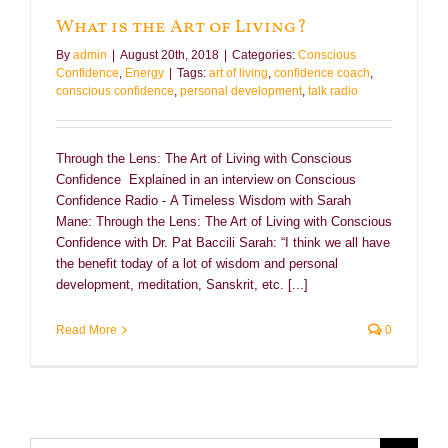
What is the Art of Living?
By
admin
|
August 20th, 2018
|
Categories:
Conscious
Confidence
,
Energy
|
Tags:
art of living
,
confidence coach
,
conscious confidence
,
personal development
,
talk radio
Through the Lens: The Art of Living with Conscious
Confidence Explained in an interview on Conscious
Confidence Radio - A Timeless Wisdom with Sarah
Mane: Through the Lens: The Art of Living with Conscious
Confidence with Dr. Pat Baccili Sarah: “I think we all have
the benefit today of a lot of wisdom and personal
development, meditation, Sanskrit, etc. [...]
Read More
0
Search