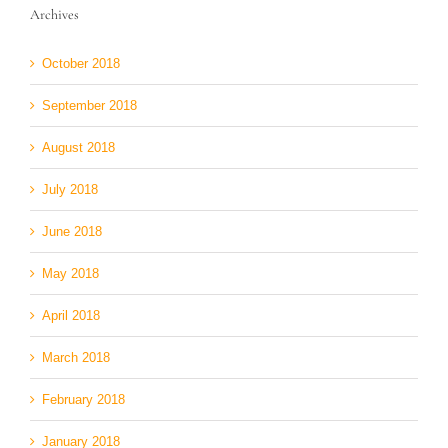
Archives
October 2018
September 2018
August 2018
July 2018
June 2018
May 2018
April 2018
March 2018
February 2018
January 2018