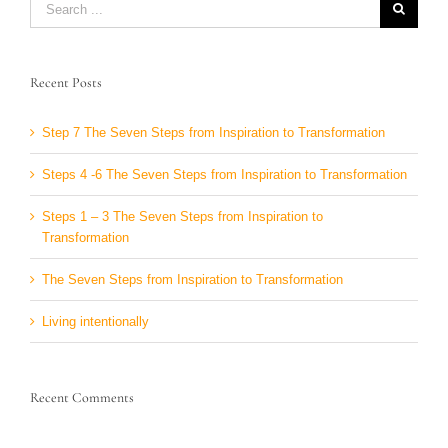
for:
Recent Posts
Step 7 The Seven Steps from Inspiration to Transformation
Steps 4 -6 The Seven Steps from Inspiration to Transformation
Steps 1 – 3 The Seven Steps from Inspiration to
Transformation
The Seven Steps from Inspiration to Transformation
Living intentionally
Recent Comments