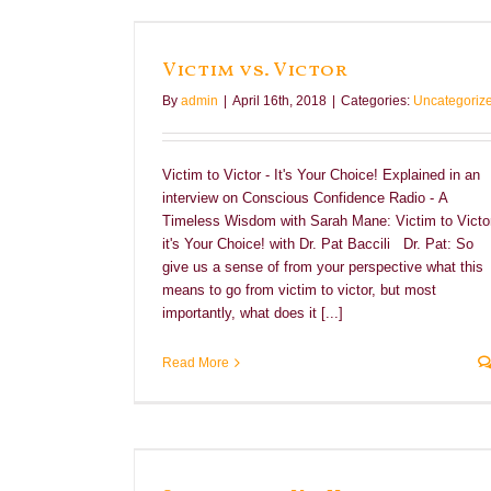
Victim vs. Victor
By
admin
|
April 16th, 2018
|
Categories:
Uncategoriz
Victim to Victor - It's Your Choice! Explained in an
interview on Conscious Confidence Radio - A
Timeless Wisdom with Sarah Mane: Victim to Victor
it's Your Choice! with Dr. Pat Baccili Dr. Pat: So
give us a sense of from your perspective what this
means to go from victim to victor, but most
importantly, what does it [...]
Read More
nfidence