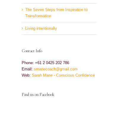
The Seven Steps from Inspiration to
Transformation
Living intentionally
Contact Info
Phone: +61 2 0425 202 786
Email:
smanecoach@gmail.com
Web:
Sarah Mane - Conscious Confidence
Find us on Facebook