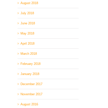
August 2018
July 2018
June 2018
May 2018
April 2018
March 2018
February 2018
January 2018
December 2017
November 2017
August 2016