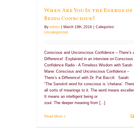
ing Conscious?
When Are You In the Energy of
Being Conscious?
By
admin
|
March 19th, 2018
|
Categories:
Uncategorized
Conscious and Unconscious Confidence – There’s 
Difference! Explained in an interview on Conscious
Confidence Radio - A Timeless Wisdom with Sarah
Mane: Conscious and Unconscious Confidence –
There’s a Difference! with Dr. Pat Baccili Sarah:
“The Sanskrit word for conscious is ‘chetana’. There
all sorts of meanings to it. The word means excellen
It means an intelligent being or
soul. The deeper meaning from [...]
Read More