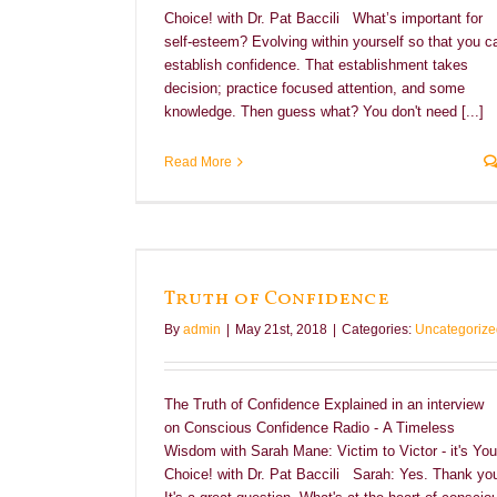
Choice! with Dr. Pat Baccili What’s important for
self-esteem? Evolving within yourself so that you c
establish confidence. That establishment takes
decision; practice focused attention, and some
knowledge. Then guess what? You don't need [...]
Read More
Truth of Confidence
By
admin
|
May 21st, 2018
|
Categories:
Uncategorize
The Truth of Confidence Explained in an interview
on Conscious Confidence Radio - A Timeless
Wisdom with Sarah Mane: Victim to Victor - it's You
Choice! with Dr. Pat Baccili Sarah: Yes. Thank yo