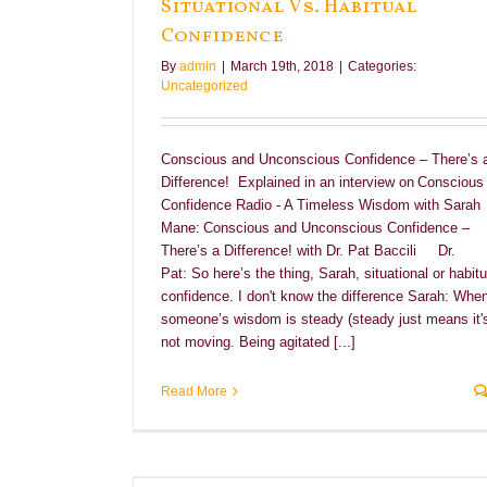
Situational Vs. Habitual
Confidence
By
admin
|
March 19th, 2018
|
Categories:
Uncategorized
Conscious and Unconscious Confidence – There’s 
Difference! Explained in an interview on Conscious
Confidence Radio - A Timeless Wisdom with Sarah
Mane: Conscious and Unconscious Confidence –
There’s a Difference! with Dr. Pat Baccili Dr.
Pat: So here’s the thing, Sarah, situational or habitu
confidence. I don't know the difference Sarah: Whe
someone’s wisdom is steady (steady just means it'
not moving. Being agitated [...]
Read More