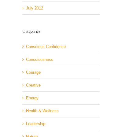
July 2012
Categories
Conscious Confidence
Consciousness
Courage
Creative
Energy
Health & Wellness
Leadership
Nature