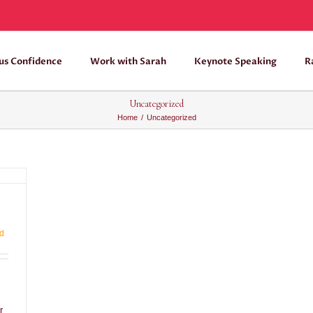
us Confidence
Work with Sarah
Keynote Speaking
R
Uncategorized
Home
/
Uncategorized
d
r