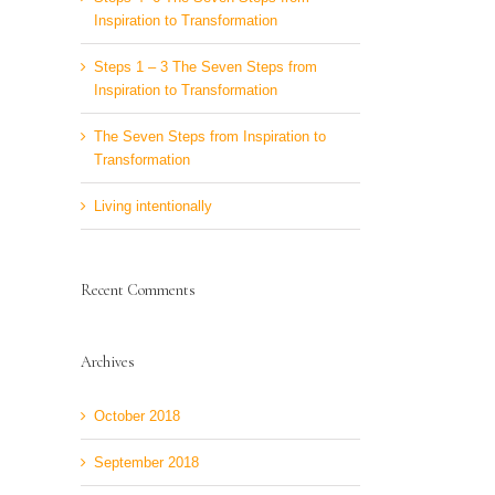
Inspiration to Transformation
Steps 1 – 3 The Seven Steps from
Inspiration to Transformation
The Seven Steps from Inspiration to
Transformation
Living intentionally
Recent Comments
Archives
October 2018
September 2018