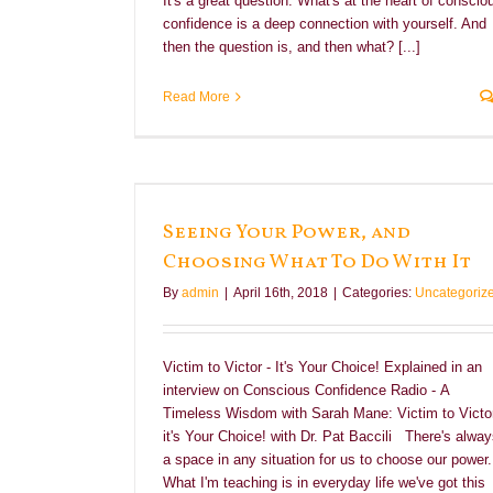
It's a great question. What's at the heart of conscio
confidence is a deep connection with yourself. And
then the question is, and then what? [...]
Read More
at To Do With It
Seeing Your Power, and
Choosing What To Do With It
By
admin
|
April 16th, 2018
|
Categories:
Uncategoriz
Victim to Victor - It's Your Choice! Explained in an
interview on Conscious Confidence Radio - A
Timeless Wisdom with Sarah Mane: Victim to Victor
it's Your Choice! with Dr. Pat Baccili There's alwa
a space in any situation for us to choose our power.
What I'm teaching is in everyday life we've got this