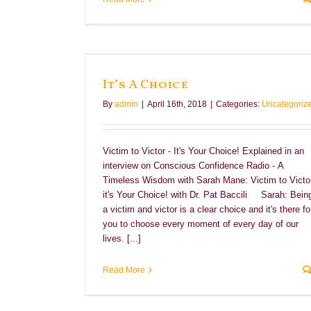
It’s A Choice
By
admin
|
April 16th, 2018
|
Categories:
Uncategoriz
Victim to Victor - It's Your Choice! Explained in an
interview on Conscious Confidence Radio - A
Timeless Wisdom with Sarah Mane: Victim to Victor
it's Your Choice! with Dr. Pat Baccili Sarah: Bein
a victim and victor is a clear choice and it's there fo
you to choose every moment of every day of our
lives. [...]
Read More