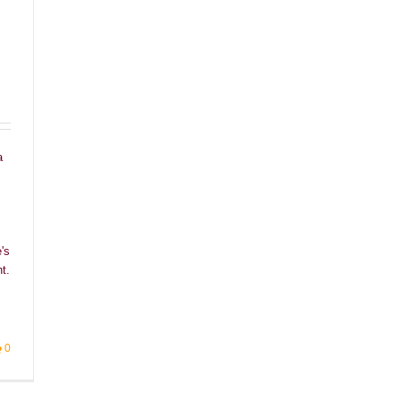
a
's
t.
0