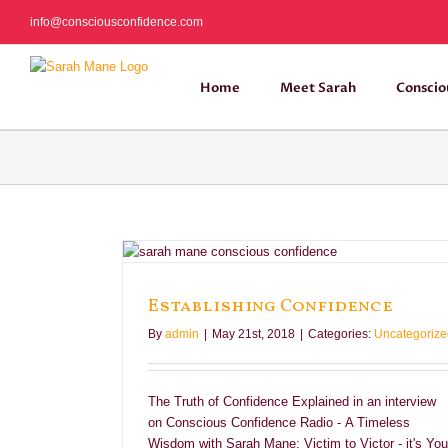
Skip
info@consciousconfidence.com
to
content
Home
Meet Sarah
Conscio
ce
Establishing Confidence
By
admin
|
May 21st, 2018
|
Categories:
Uncategorize
The Truth of Confidence Explained in an interview
on Conscious Confidence Radio - A Timeless
Wisdom with Sarah Mane: Victim to Victor - it's You