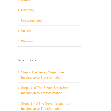
Positivity
Uncategorized
Values
Wisdom
Recent Posts
Step 7 The Seven Steps from
Inspiration to Transformation
Steps 4 -6 The Seven Steps from
Inspiration to Transformation
Steps 1 – 3 The Seven Steps from
Inspiration to Transformation