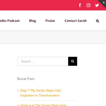
Facebook
Instagram
Twit
adio-Podcast
Blog
Praise
Contact Sarah
Search
for:
Recent Posts
Step 7 The Seven Steps from
Inspiration to Transformation
Steps 4 -6 The Seven Steps from