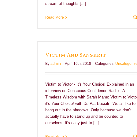
stream of thoughts [...]
Read More
Victim And Sanskrit
By
admin
|
April 16th, 2018
|
Categories:
Uncategoriz
Victim to Victor - It's Your Choice! Explained in an
interview on Conscious Confidence Radio - A
Timeless Wisdom with Sarah Mane: Victim to Victor
it's Your Choice! with Dr. Pat Baccili We all like to
hang out in the shadows. Only because we don't
actually have to stand up and be counted to
ourselves. It's easy just to [...]
Read More